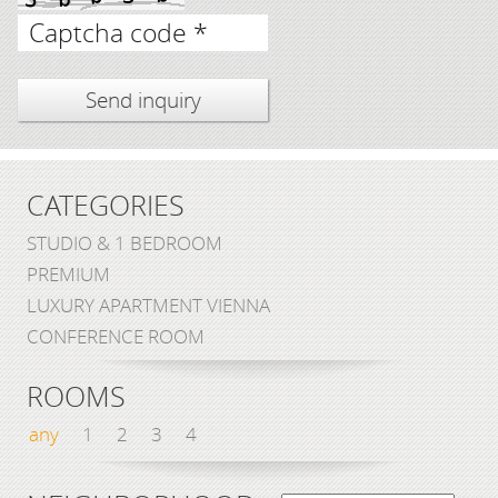
Captcha code *
CATEGORIES
STUDIO & 1 BEDROOM
PREMIUM
LUXURY APARTMENT VIENNA
CONFERENCE ROOM
ROOMS
any
1
2
3
4