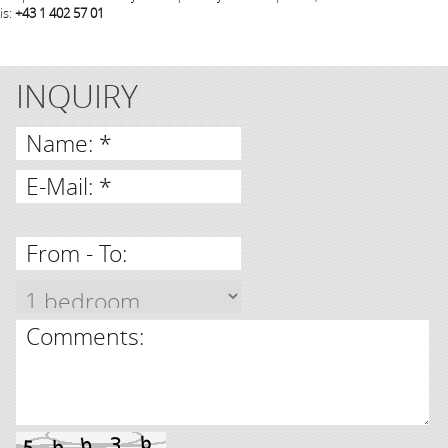
is:
+43 1 402 57 01
INQUIRY
Name: *
E-Mail: *
From - To:
Comments: