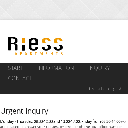
START
INFORMATION
INQUIRY
CONTACT
deutsch
english
Urgent Inquiry
Monday - Thursday, 08:30-12:00 and 13:00-17:00, Friday from 08:30-14:00
we
are pleased to answer your request by email or phone, our office number