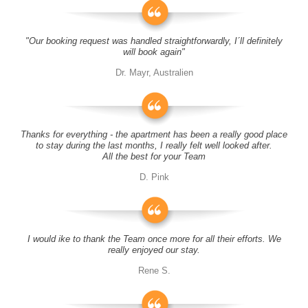
"Our booking request was handled straightforwardly, I´ll definitely
will book again"
Dr. Mayr, Australien
Thanks for everything - the apartment has been a really good place
to stay during the last months, I really felt well looked after.
All the best for your Team
D. Pink
I would ike to thank the Team once more for all their efforts. We
really enjoyed our stay.
Rene S.