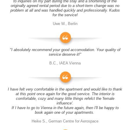
to inquiries on my part during the stay and a shortening of the
originally agreed rental period due to a short-term change was no
problem at all and was handled quickly and professionally. Kudos
for the service!
Uwe W., Berlin
"I absolutely recommend your good accomodation. Your quality of
service deserve it!"
B.C., IAEA Vienna
I have felt very comfortable in the apartment and would like to thank
at this point once again for the good service. The interior is
comfortable, cozy and many little things refelct the 'female
influence'.
If I have to go to Vienna in the future again, then I'll be happy to
book again one of your apartments.
Heike S., German Centre for Aerospace