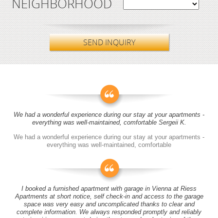
NEIGHBORHOOD
SEND INQUIRY
We had a wonderful experience during our stay at your apartments -
everything was well-maintained, comfortable Sergeii K.
We had a wonderful experience during our stay at your apartments -
everything was well-maintained, comfortable
I booked a furnished apartment with garage in Vienna at Riess
Apartments at short notice, self check-in and access to the garage
space was very easy and uncomplicated thanks to clear and
complete information. We always responded promptly and reliably